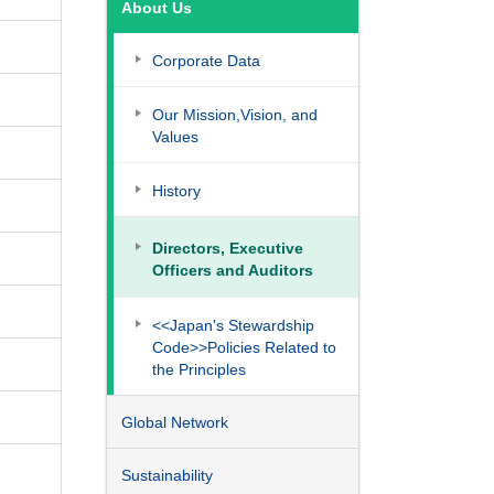
About Us
Corporate Data
Our Mission,Vision, and
Values
History
Directors, Executive
Officers and Auditors
<<Japan's Stewardship
Code>>Policies Related to
the Principles
Global Network
Sustainability