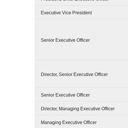
Executive Vice President
Senior Executive Officer
Director, Senior Executive Officer
Senior Executive Officer
Director, Managing Executive Officer
Managing Executive Officer