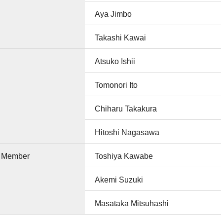
Aya Jimbo
Takashi Kawai
Atsuko Ishii
Tomonori Ito
Chiharu Takakura
Hitoshi Nagasawa
e Member
Toshiya Kawabe
Akemi Suzuki
Masataka Mitsuhashi