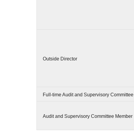
Outside Director
Full-time Audit and Supervisory Committe
Audit and Supervisory Committee Member