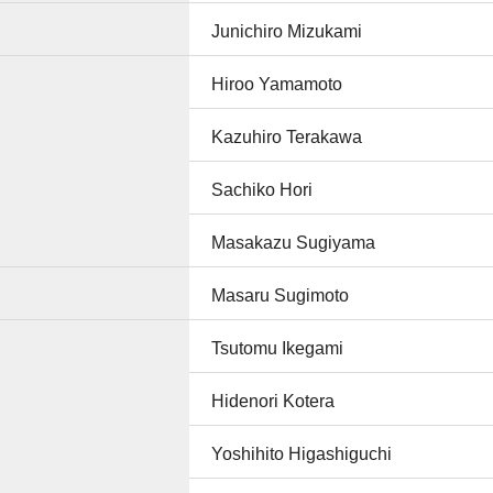
Junichiro Mizukami
Hiroo Yamamoto
Kazuhiro Terakawa
Sachiko Hori
Masakazu Sugiyama
Masaru Sugimoto
Tsutomu Ikegami
Hidenori Kotera
Yoshihito Higashiguchi