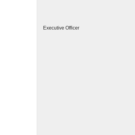
Executive Officer