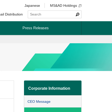
Japanese
MS&AD Holdings
ail Distribution
Press Releases
Corporate Information
CEO Message