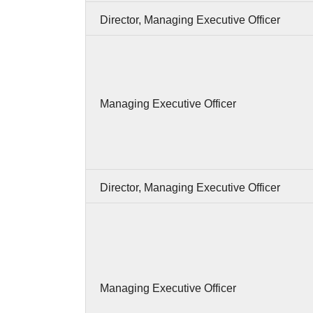
Director, Managing Executive Officer
Managing Executive Officer
Director, Managing Executive Officer
Managing Executive Officer