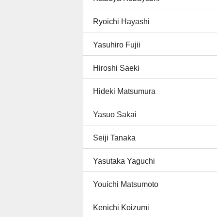
Ryoichi Hayashi
Yasuhiro Fujii
Hiroshi Saeki
Hideki Matsumura
Yasuo Sakai
Seiji Tanaka
Yasutaka Yaguchi
Youichi Matsumoto
Kenichi Koizumi