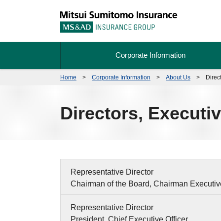
Corporate Information
Home
>
Corporate Information
>
About Us
>
Direc
Directors, Executi
Representative Director
Chairman of the Board, Chairman Executive
Representative Director
President, Chief Executive Officer