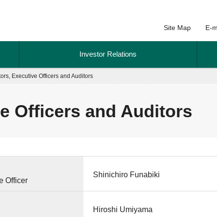
Site Map
E-m
Investor Relations
tors, Executive Officers and Auditors
ve Officers and Auditors
Shinichiro Funabiki
 Officer
Hiroshi Umiyama