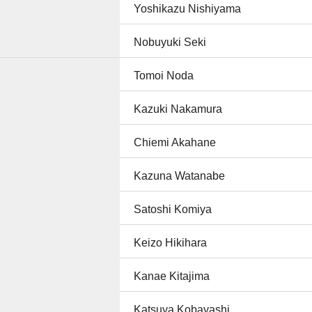
Yoshikazu Nishiyama
Nobuyuki Seki
Tomoi Noda
Kazuki Nakamura
Chiemi Akahane
Kazuna Watanabe
Satoshi Komiya
Keizo Hikihara
Kanae Kitajima
Katsuya Kobayashi