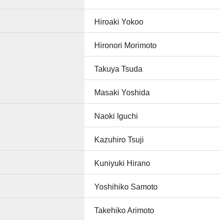
Hiroaki Yokoo
Hironori Morimoto
Takuya Tsuda
Masaki Yoshida
Naoki Iguchi
Kazuhiro Tsuji
Kuniyuki Hirano
Yoshihiko Samoto
Takehiko Arimoto