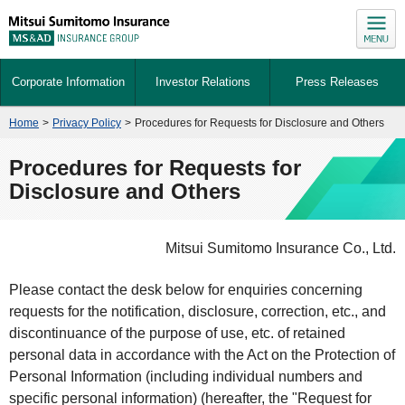
Corporate Information
Investor Relations
Press Releases
Home
>
Privacy Policy
>
Procedures for Requests for Disclosure and Others
Procedures for Requests for
Disclosure and Others
Mitsui Sumitomo Insurance Co., Ltd.
Please contact the desk below for enquiries concerning
requests for the notification, disclosure, correction, etc., and
discontinuance of the purpose of use, etc. of retained
personal data in accordance with the Act on the Protection of
Personal Information (including individual numbers and
specific personal information) (hereafter, the "Request for