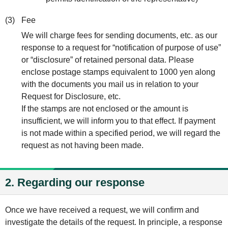
(3)
Fee
We will charge fees for sending documents, etc. as our
response to a request for “notification of purpose of use”
or “disclosure” of retained personal data. Please
enclose postage stamps equivalent to 1000 yen along
with the documents you mail us in relation to your
Request for Disclosure, etc.
If the stamps are not enclosed or the amount is
insufficient, we will inform you to that effect. If payment
is not made within a specified period, we will regard the
request as not having been made.
2. Regarding our response
Once we have received a request, we will confirm and
investigate the details of the request. In principle, a response