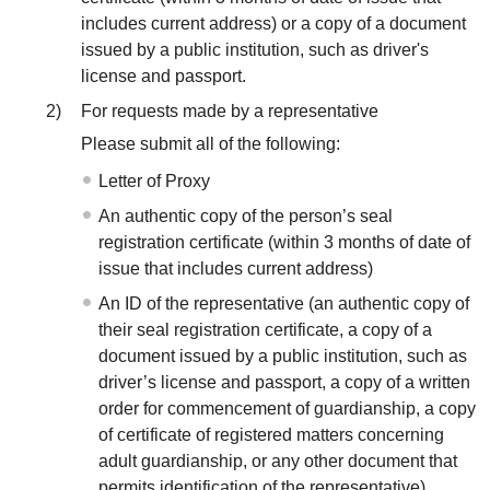
includes current address) or a copy of a document
issued by a public institution, such as driver's
license and passport.
2)
For requests made by a representative
Please submit all of the following:
Letter of Proxy
An authentic copy of the person’s seal
registration certificate (within 3 months of date of
issue that includes current address)
An ID of the representative (an authentic copy of
their seal registration certificate, a copy of a
document issued by a public institution, such as
driver’s license and passport, a copy of a written
order for commencement of guardianship, a copy
of certificate of registered matters concerning
adult guardianship, or any other document that
permits identification of the representative)