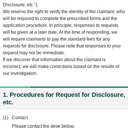
Disclosure, etc.").
We reserve the right to verify the identity of the claimant, who
will be required to complete the prescribed forms and the
application procedure. In principle, responses to requests
will be given at a later date. At the time of responding, we
will require claimants to pay the standard fees for any
requests for disclosure. Please note that responses to your
request may not be immediate.
If we discover that information about the claimant is
incorrect, we will make corrections based on the results of
our investigation.
1. Procedures for Request for Disclosure,
etc.
(1)
Contact
Please contact the desk below.