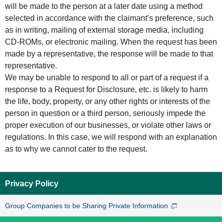
will be made to the person at a later date using a method
selected in accordance with the claimant’s preference, such
as in writing, mailing of external storage media, including
CD-ROMs, or electronic mailing. When the request has been
made by a representative, the response will be made to that
representative.
We may be unable to respond to all or part of a request if a
response to a Request for Disclosure, etc. is likely to harm
the life, body, property, or any other rights or interests of the
person in question or a third person, seriously impede the
proper execution of our businesses, or violate other laws or
regulations. In this case, we will respond with an explanation
as to why we cannot cater to the request.
Privacy Policy
Group Companies to be Sharing Private Information