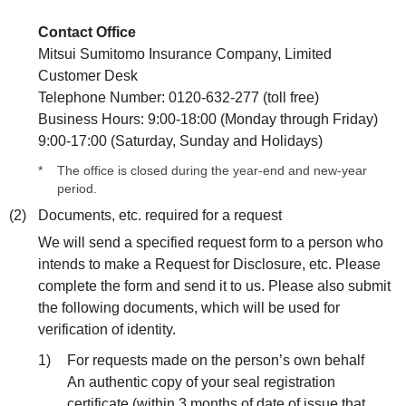
Contact Office
Mitsui Sumitomo Insurance Company, Limited
Customer Desk
Telephone Number: 0120-632-277 (toll free)
Business Hours: 9:00-18:00 (Monday through Friday)
9:00-17:00 (Saturday, Sunday and Holidays)
*
The office is closed during the year-end and new-year
period.
(2)
Documents, etc. required for a request
We will send a specified request form to a person who
intends to make a Request for Disclosure, etc. Please
complete the form and send it to us. Please also submit
the following documents, which will be used for
verification of identity.
1)
For requests made on the person’s own behalf
An authentic copy of your seal registration
certificate (within 3 months of date of issue that