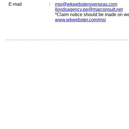
E-mail
:
msi@wkwebsteroverseas.com
lloydsagency.pe@marconsult.net
*Claim notice should be made on we
www.wkwebster.com/msi