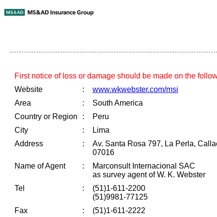
First notice of loss or damage should be made on the follo
Website
:
www.wkwebster.com/msi
Area
:
South America
Country or Region
:
Peru
City
:
Lima
Address
:
Av. Santa Rosa 797, La Perla, Cal
07016
Name of Agent
:
Marconsult Internacional SAC
as survey agent of W. K. Webster
Tel
:
(51)1-611-2200
(51)9981-77125
Fax
:
(51)1-611-2222