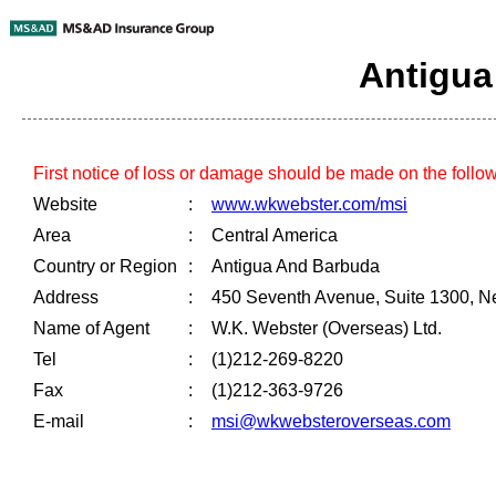
Antigua
First notice of loss or damage should be made on the follo
Website
:
www.wkwebster.com/msi
Area
:
Central America
Country or Region
:
Antigua And Barbuda
Address
:
450 Seventh Avenue, Suite 1300, N
Name of Agent
:
W.K. Webster (Overseas) Ltd.
Tel
:
(1)212-269-8220
Fax
:
(1)212-363-9726
E-mail
:
msi@wkwebsteroverseas.com